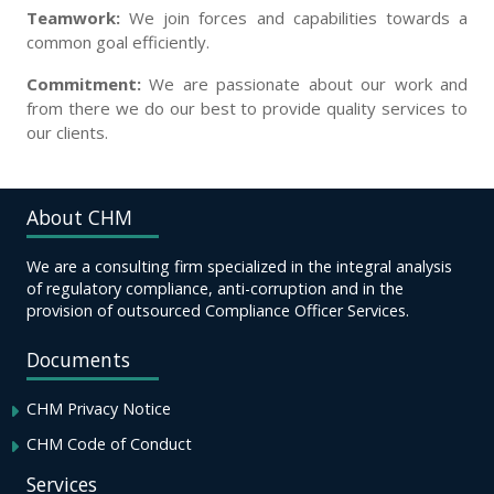
Teamwork:
We join forces and capabilities towards a
common goal efficiently.
Commitment:
We are passionate about our work and
from there we do our best to provide quality services to
our clients.
About CHM
We are a consulting firm specialized in the integral analysis
of regulatory compliance, anti-corruption and in the
provision of outsourced Compliance Officer Services.
Documents
CHM Privacy Notice
CHM Code of Conduct
Services