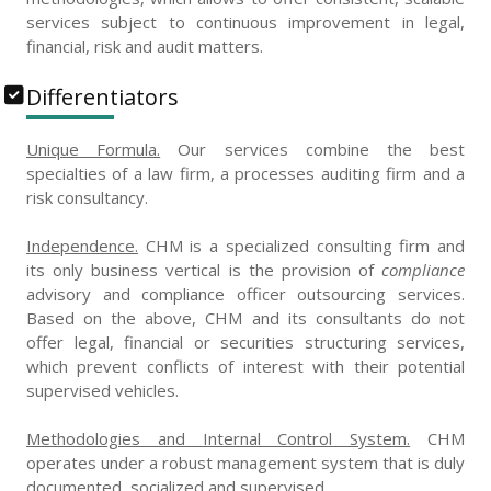
services subject to continuous improvement in legal,
financial, risk and audit matters.
Differentiators
Unique Formula.
Our services combine the best
specialties of a law firm, a processes auditing firm and a
risk consultancy.
Independence.
CHM is a specialized consulting firm and
its only business vertical is the provision of
compliance
advisory and compliance officer outsourcing services.
Based on the above, CHM and its consultants do not
offer legal, financial or securities structuring services,
which prevent conflicts of interest with their potential
supervised vehicles.
Methodologies and Internal Control System.
CHM
operates under a robust management system that is duly
documented, socialized and supervised.