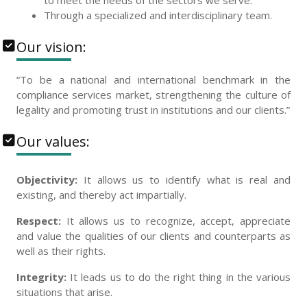
to meet the needs of the sectors we serve.
Through a specialized and interdisciplinary team.
Our vision:
“To be a national and international benchmark in the
compliance services market, strengthening the culture of
legality and promoting trust in institutions and our clients.”
Our values:
Objectivity:
It allows us to identify what is real and
existing, and thereby act impartially.
Respect:
It allows us to recognize, accept, appreciate
and value the qualities of our clients and counterparts as
well as their rights.
Integrity:
It leads us to do the right thing in the various
situations that arise.