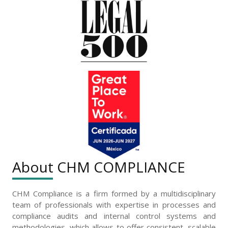
About CHM COMPLIANCE
CHM Compliance is a firm formed by a multidisciplinary
team of professionals with expertise in processes and
compliance audits and internal control systems and
methodologies, which allows to offer consistent, scalable