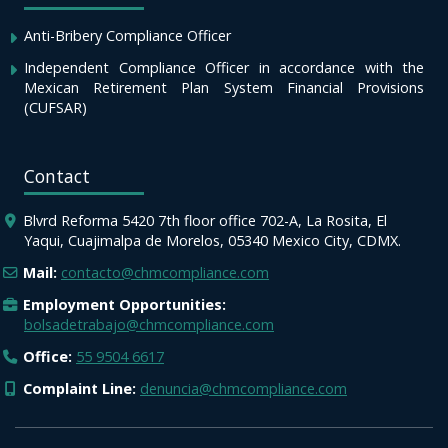
Anti-Bribery Compliance Officer
Independent Compliance Officer in accordance with the
Mexican Retirement Plan System Financial Provisions
(CUFSAR)
Contact
Blvrd Reforma 5420 7th floor office 702-A, La Rosita, El
Yaqui, Cuajimalpa de Morelos, 05340 Mexico City, CDMX.
Mail:
contacto@chmcompliance.com
Employment Opportunities:
bolsadetrabajo@chmcompliance.com
Office:
55 9504 6617
Complaint Line:
denuncia@chmcompliance.com