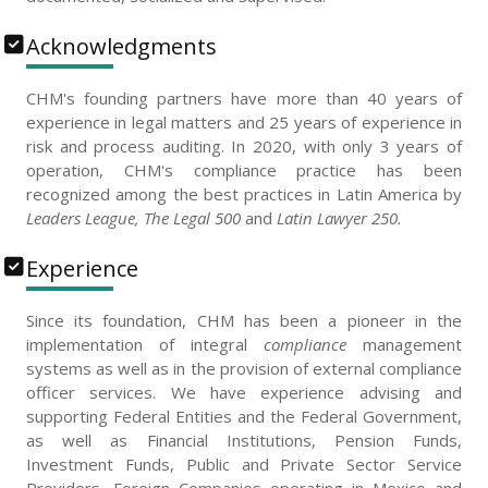
Acknowledgments
CHM's founding partners have more than 40 years of
experience in legal matters and 25 years of experience in
risk and process auditing. In 2020, with only 3 years of
operation, CHM's compliance practice has been
recognized among the best practices in Latin America by
Leaders League, The Legal 500
and
Latin Lawyer 250.
Experience
Since its foundation, CHM has been a pioneer in the
implementation of integral
compliance
management
systems as well as in the provision of external compliance
officer services. We have experience advising and
supporting Federal Entities and the Federal Government,
as well as Financial Institutions, Pension Funds,
Investment Funds, Public and Private Sector Service