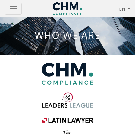
EN
WHO WE ARE