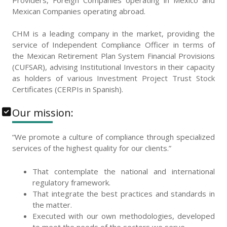
Providers, Foreign Companies operating in Mexico and
Mexican Companies operating abroad.
CHM is a leading company in the market, providing the
service of Independent Compliance Officer in terms of
the Mexican Retirement Plan System Financial Provisions
(CUFSAR), advising Institutional Investors in their capacity
as holders of various Investment Project Trust Stock
Certificates (CERPIs in Spanish).
Our mission:
“We promote a culture of compliance through specialized
services of the highest quality for our clients.”
That contemplate the national and international
regulatory framework.
That integrate the best practices and standards in
the matter.
Executed with our own methodologies, developed